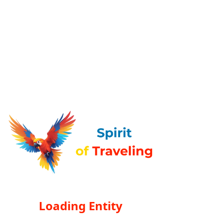
Loading Entity