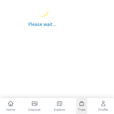
Please wait...
Home
Discover
Explore
Trips
Profile