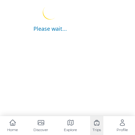
Please wait...
Home
Discover
Explore
Trips
Profile