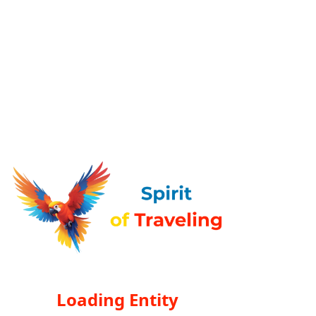
Loading Entity