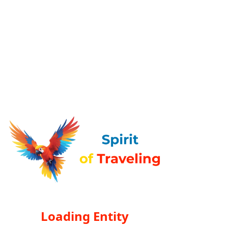
Loading Entity