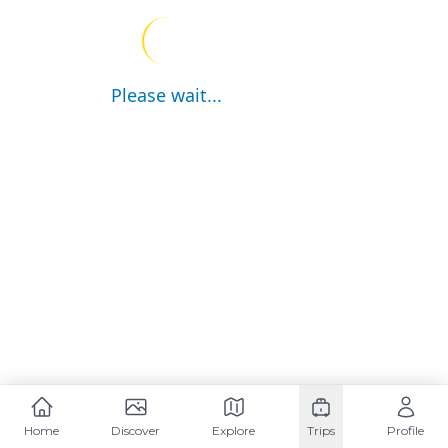
Please wait...
Home
Discover
Explore
Trips
Profile