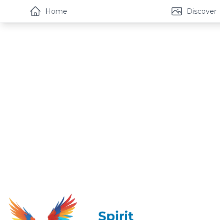
Home
Discover