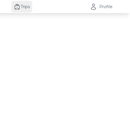
Trips
Profile