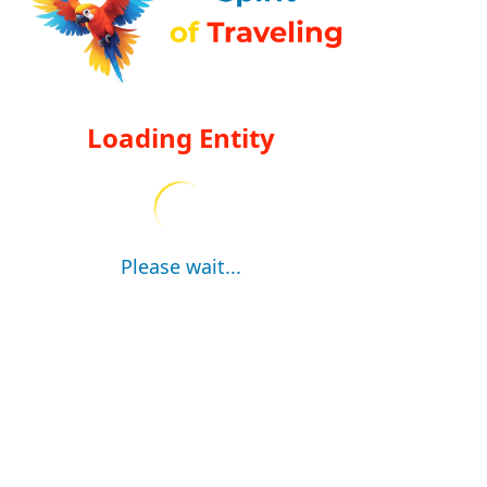
Loading Entity
Please wait...