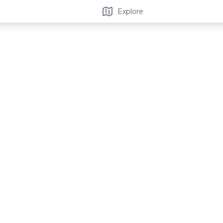
Explore