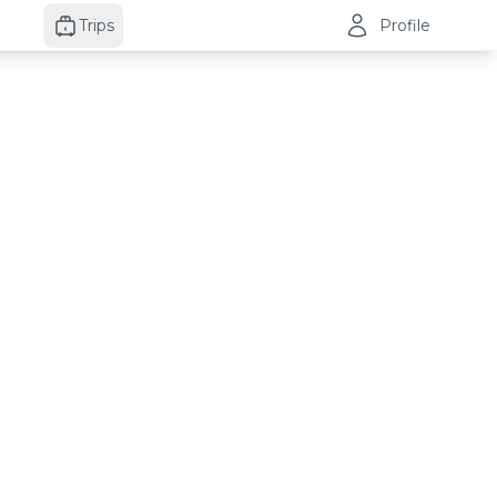
Trips
Profile