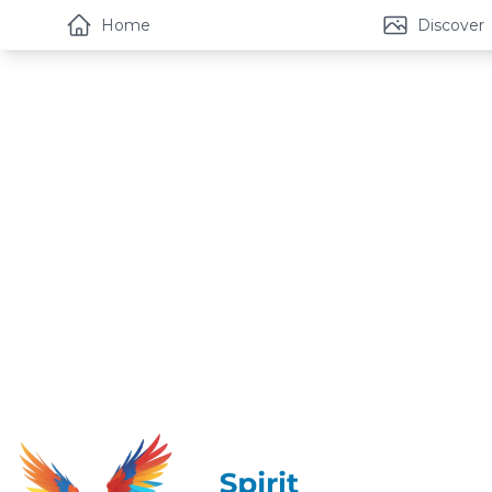
Home
Discover