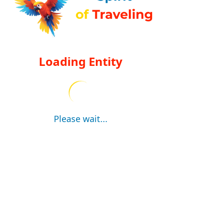
Loading Entity
Please wait...