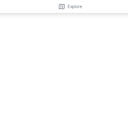
Explore