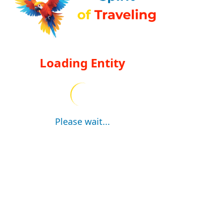
Loading Entity
Please wait...