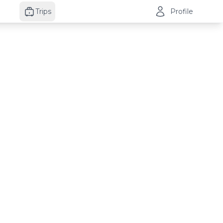
Trips
Profile