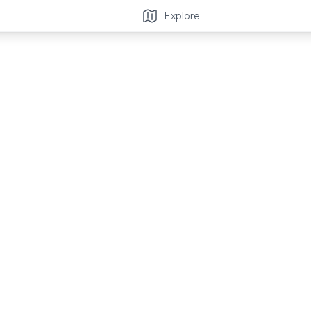
Explore