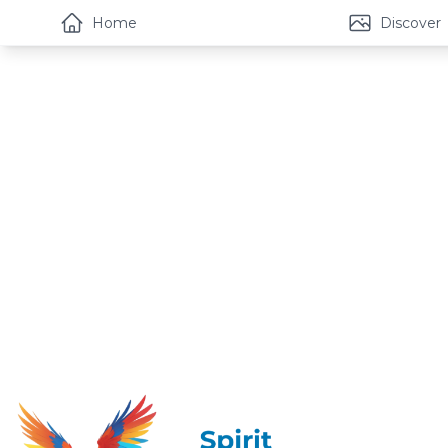
Home
Discover