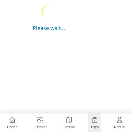
Please wait...
Home
Discover
Explore
Trips
Profile