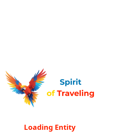
Loading Entity