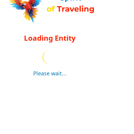
Loading Entity
Please wait...