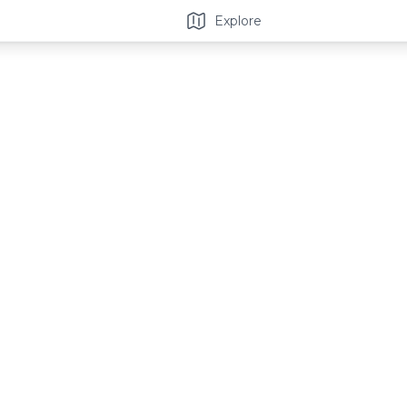
Explore