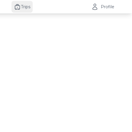
Trips
Profile