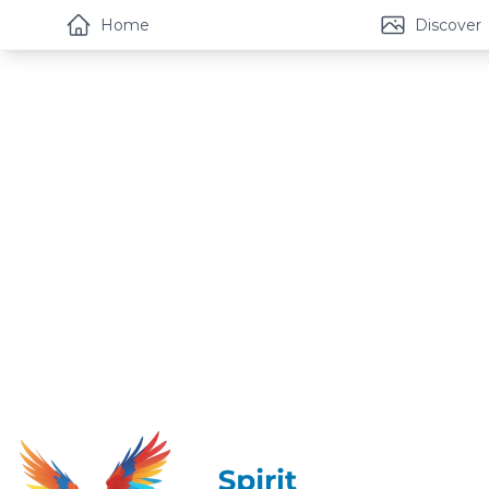
Home
Discover