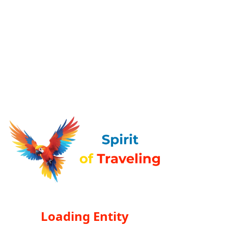
Loading Entity