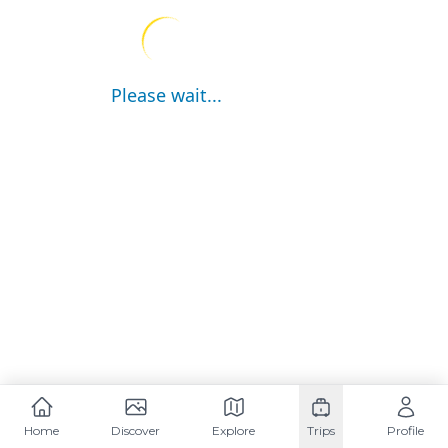
Please wait...
Home
Discover
Explore
Trips
Profile