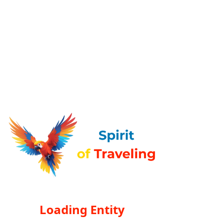
Loading Entity