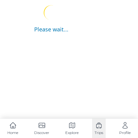
Please wait...
Home
Discover
Explore
Trips
Profile