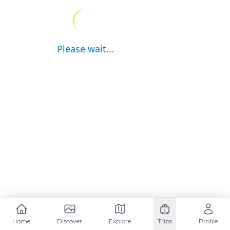
Please wait...
Home
Discover
Explore
Trips
Profile