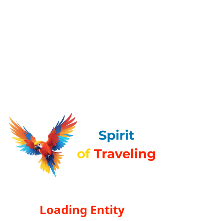
Loading Entity