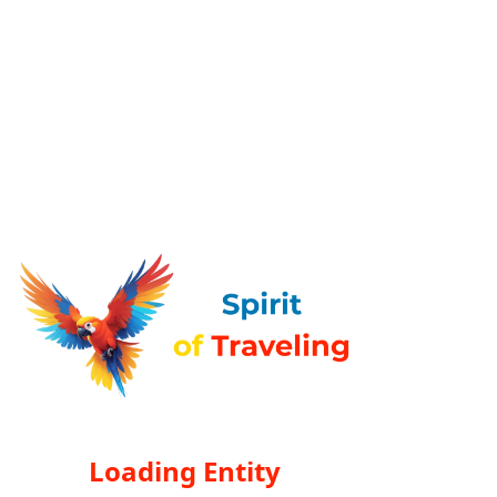
Loading Entity