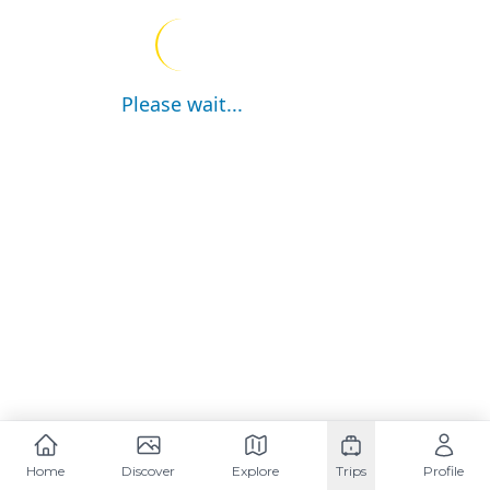
Please wait...
Home
Discover
Explore
Trips
Profile