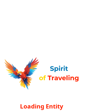
Loading Entity