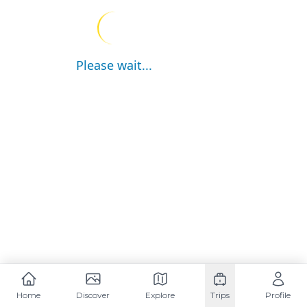
Please wait...
Home
Discover
Explore
Trips
Profile