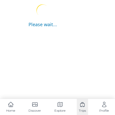
Please wait...
Home
Discover
Explore
Trips
Profile