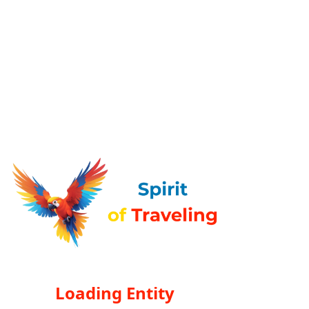
Loading Entity