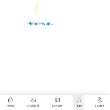
Please wait...
Home
Discover
Explore
Trips
Profile