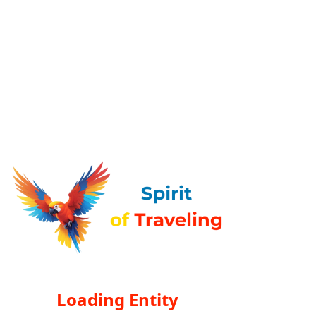
Loading Entity