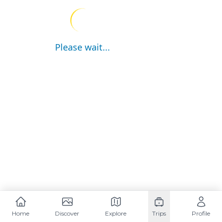
Please wait...
Home
Discover
Explore
Trips
Profile