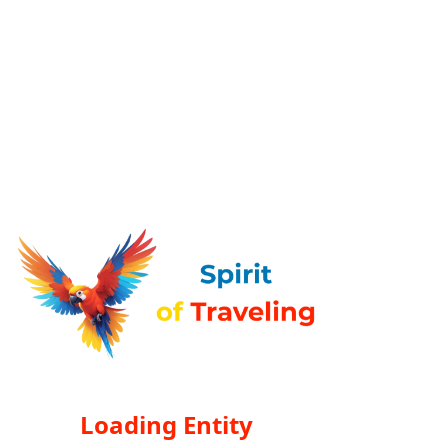
Loading Entity