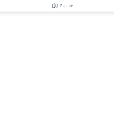
Explore