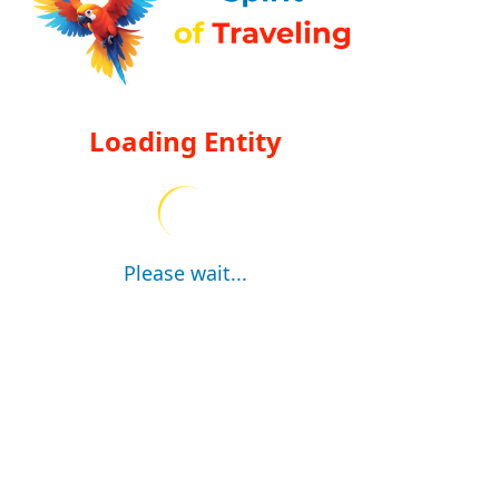
Loading Entity
Please wait...