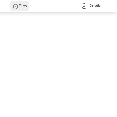
Trips
Profile