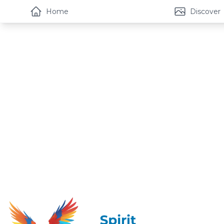
Home
Discover