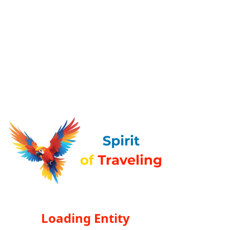
Loading Entity