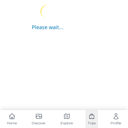
Please wait...
Home
Discover
Explore
Trips
Profile