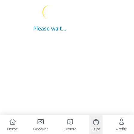
Please wait...
Home
Discover
Explore
Trips
Profile