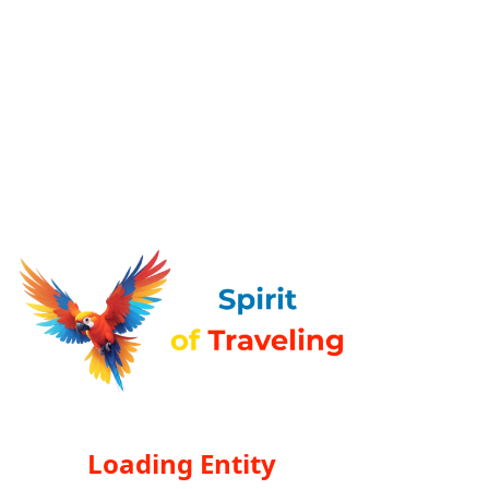
Loading Entity