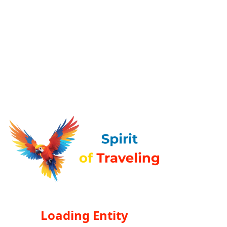
Loading Entity