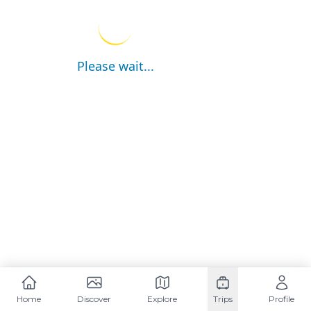
Please wait...
Home
Discover
Explore
Trips
Profile