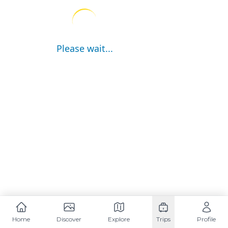
Please wait...
Home
Discover
Explore
Trips
Profile