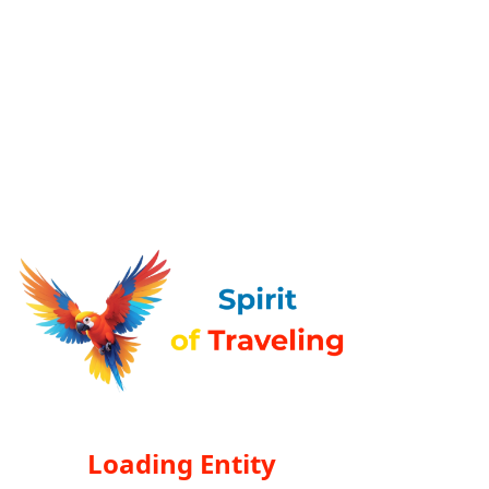
Loading Entity