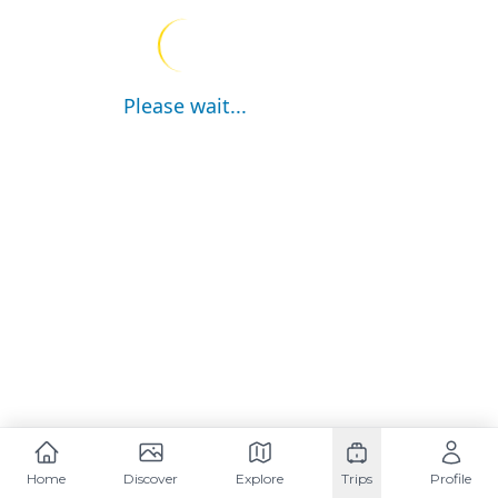
Please wait...
Home
Discover
Explore
Trips
Profile