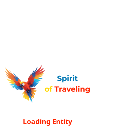
Loading Entity