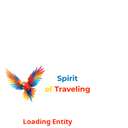
Loading Entity