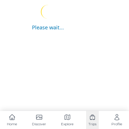
Please wait...
Home
Discover
Explore
Trips
Profile