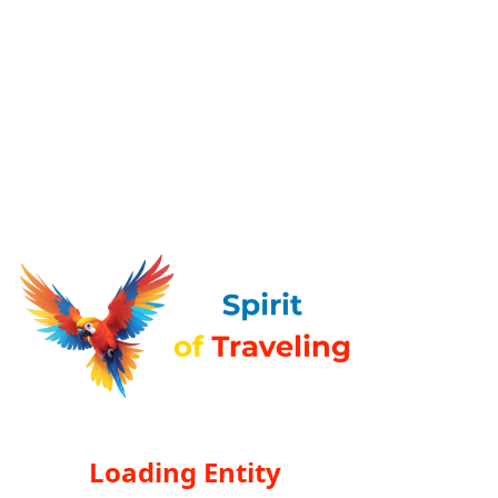
Loading Entity