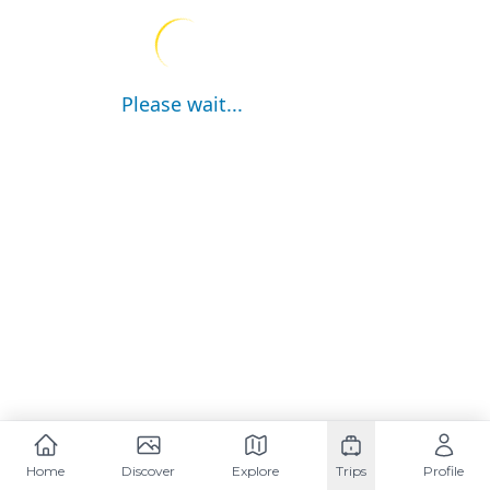
Please wait...
Home
Discover
Explore
Trips
Profile