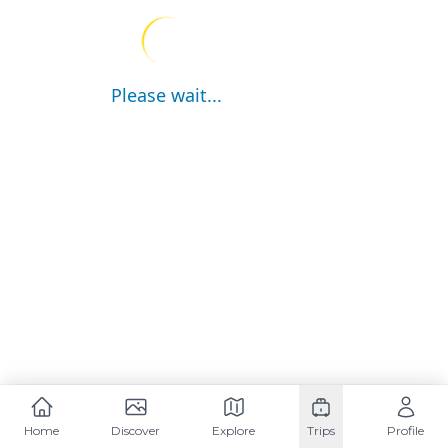
Please wait...
Home
Discover
Explore
Trips
Profile