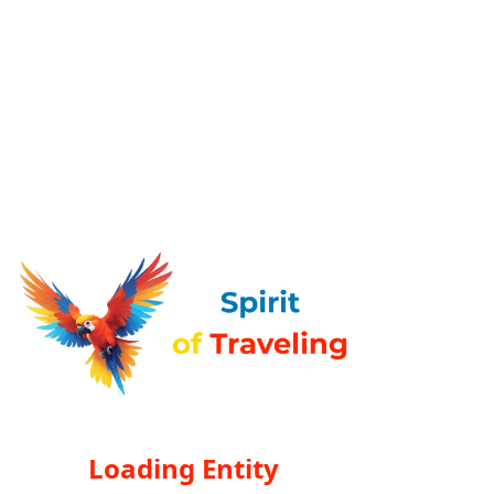
Loading Entity