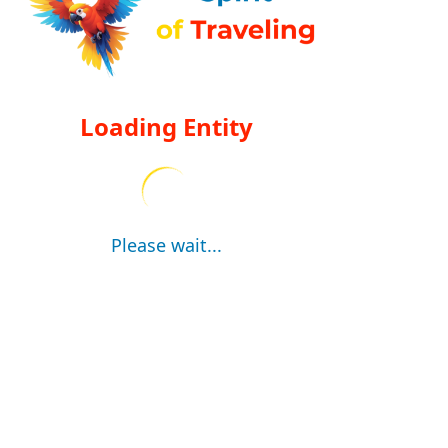
Loading Entity
Please wait...