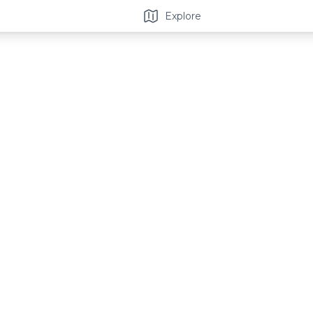
Explore