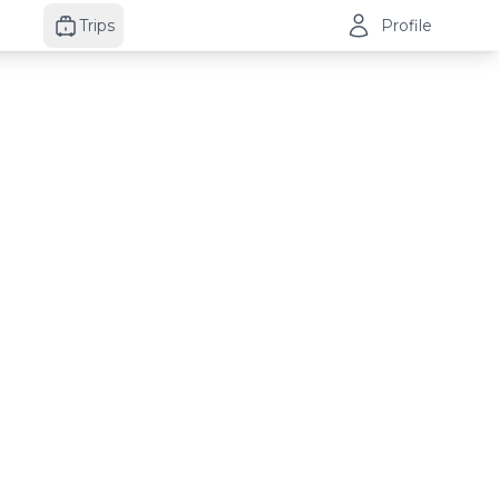
Trips
Profile