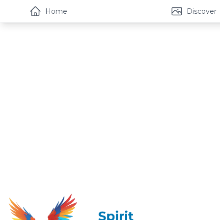
Home
Discover