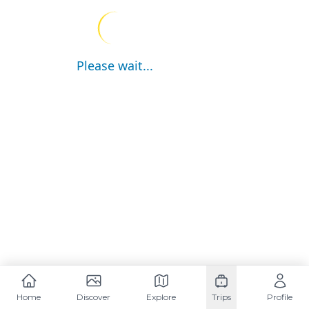
Please wait...
Home
Discover
Explore
Trips
Profile