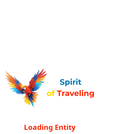
Loading Entity