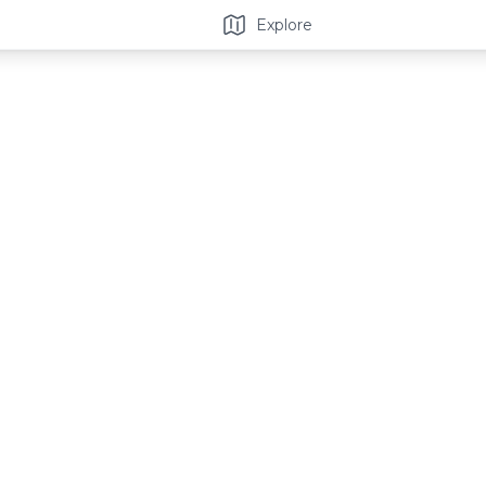
Explore