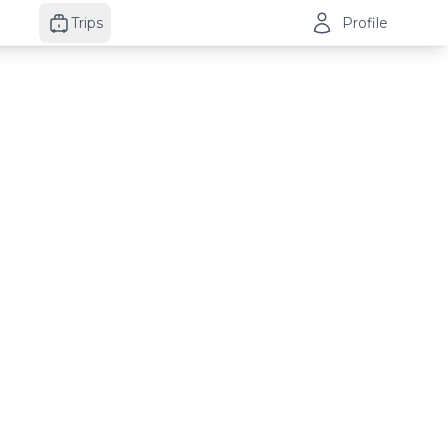
Trips
Profile