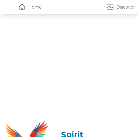
Home
Discover