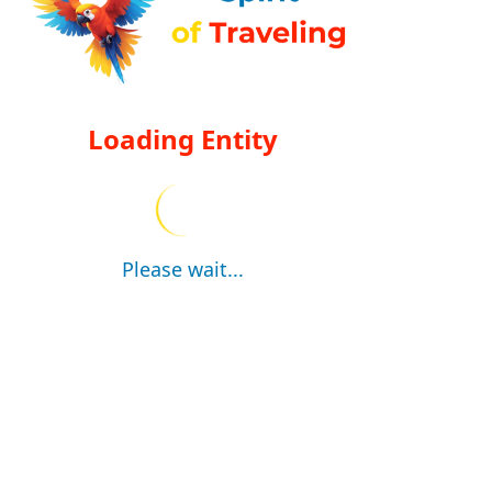
Loading Entity
Please wait...