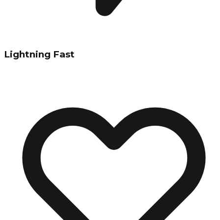
Lightning Fast