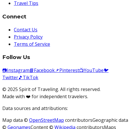
Travel Tips
Connect
Contact Us
Privacy Policy
Terms of Service
Follow Us
📷
Instagram
📘
Facebook
📌
Pinterest
📺
YouTube
🐦
Twitter
🎵
TikTok
© 2025 Spirit of Traveling. All rights reserved.
Made with ❤️ for independent travelers.
Data sources and attributions:
Map data ©
OpenStreetMap
contributors
Geographic data
©
Geonames
Content ©
Wikipedia
contributors
Maps