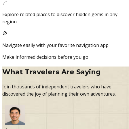
🔗
Explore related places to discover hidden gems in any
region
🧭
Navigate easily with your favorite navigation app
Make informed decisions before you go
What Travelers Are Saying
Join thousands of independent travelers who have
discovered the joy of planning their own adventures.