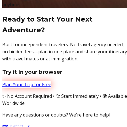
anytime.
Ready to Start Your Next
Adventure?
Built for independent travelers. No travel agency needed,
no hidden fees—plan in one place and share your itinerary
with travel mates or at immigration.
Try it in your browser
Plan Your Trip for Free
✨ No Account Required • 🚀 Start Immediately • 🌍 Available
Worldwide
Have any questions or doubts? We're here to help!
📧
Contact Us