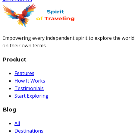
Empowering every independent spirit to explore the world
on their own terms.
Product
Features
How It Works
Testimonials
Start Exploring
Blog
All
Destinations