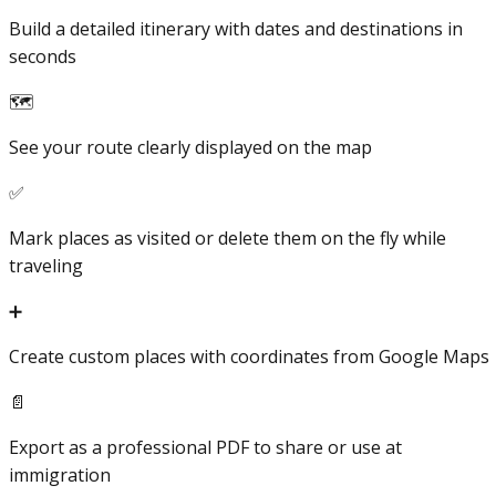
Build a detailed itinerary with dates and destinations in
seconds
🗺️
See your route clearly displayed on the map
✅
Mark places as visited or delete them on the fly while
traveling
➕
Create custom places with coordinates from Google Maps
📄
Export as a professional PDF to share or use at
immigration