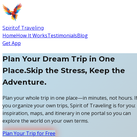
Spirit
of
Traveling
Home
How It Works
Testimonials
Blog
Get App
Plan Your Dream Trip in One
Place.
Skip the Stress, Keep the
Adventure.
Plan your whole trip in one place—in minutes, not hours. I
you organize your own trips, Spirit of Traveling is for you:
inspiration, maps, and itinerary in one portal so you can
explore the world on your own terms.
Plan Your Trip for Free