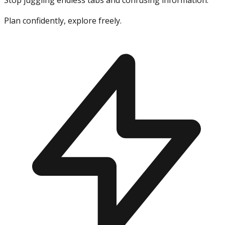
Stop juggling endless tabs and confusing information.
Plan confidently, explore freely.