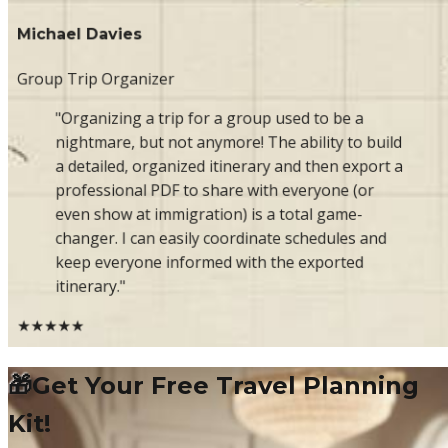
Michael Davies
Group Trip Organizer
"Organizing a trip for a group used to be a
nightmare, but not anymore! The ability to build
a detailed, organized itinerary and then export a
professional PDF to share with everyone (or
even show at immigration) is a total game-
changer. I can easily coordinate schedules and
keep everyone informed with the exported
itinerary."
★★★★★
🎁
Get Your Free Travel Planning
Kit!