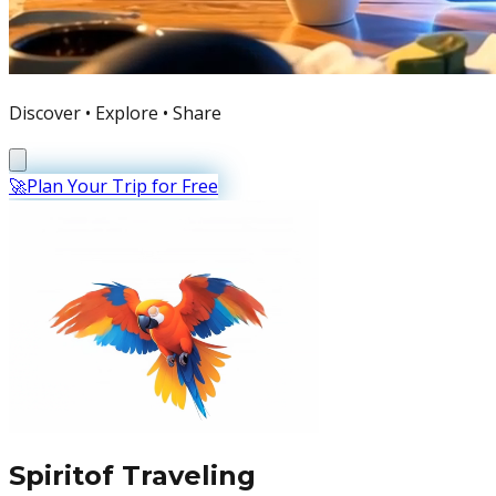
Discover • Explore • Share
🚀
Plan Your Trip for Free
Spirit
of
Traveling