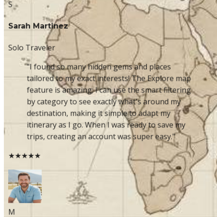
S
Sarah Martinez
Solo Traveler
"I found so many hidden gems and places
tailored to my exact interests! The Explore map
feature is amazing; I can use the smart filtering
by category to see exactly what's around my
destination, making it simple to adapt my
itinerary as I go. When I was ready to save my
trips, creating an account was super easy."
★★★★★
M