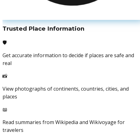
Trusted Place Information
🛡️
Get accurate information to decide if places are safe and
real
📸
View photographs of continents, countries, cities, and
places
📖
Read summaries from Wikipedia and Wikivoyage for
travelers