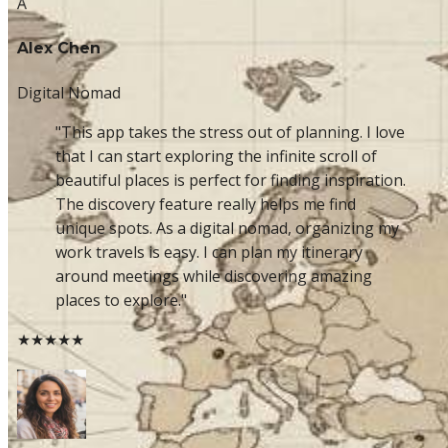
A
Alex Chen
Digital Nomad
"This app takes the stress out of planning. I love
that I can start exploring the infinite scroll of
beautiful places is perfect for finding inspiration.
The discovery feature really helps me find
unique spots. As a digital nomad, organizing my
work travels is easy. I can plan my itinerary
around meetings while discovering amazing
places to explore."
★★★★★