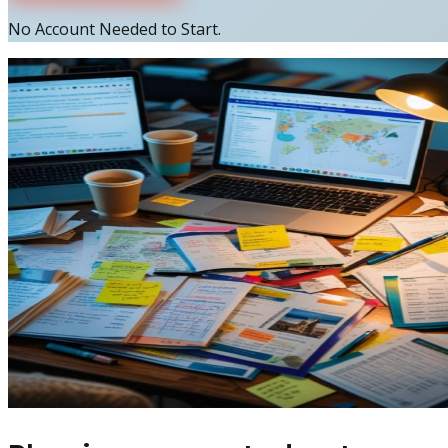
No Account Needed to Start.