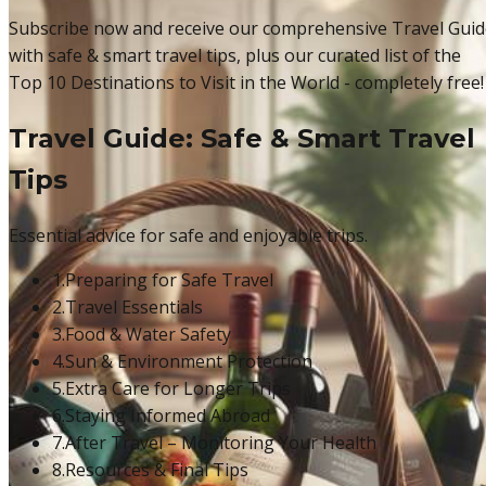
Subscribe now and receive our comprehensive Travel Guid
with safe & smart travel tips, plus our curated list of the
Top 10 Destinations to Visit in the World - completely free!
Travel Guide: Safe & Smart Travel
Tips
Essential advice for safe and enjoyable trips.
1.
Preparing for Safe Travel
2.
Travel Essentials
3.
Food & Water Safety
4.
Sun & Environment Protection
5.
Extra Care for Longer Trips
6.
Staying Informed Abroad
7.
After Travel – Monitoring Your Health
8.
Resources & Final Tips