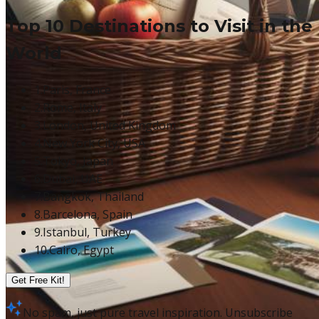
Top 10 Destinations to Visit in the
World
1.
Paris, France
2.
Rome, Italy
3.
London, United Kingdom
4.
New York City, USA
5.
Tokyo, Japan
6.
Dubai, UAE
7.
Bangkok, Thailand
8.
Barcelona, Spain
9.
Istanbul, Turkey
10.
Cairo, Egypt
Get Free Kit!
No spam, just pure travel inspiration. Unsubscribe