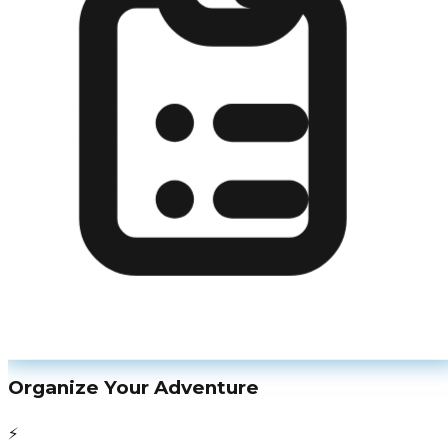
Organize Your Adventure
⚡