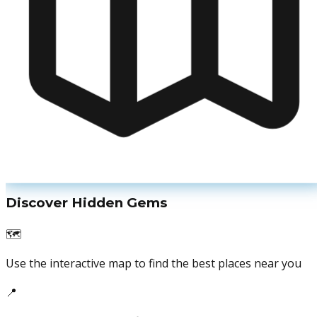
Discover Hidden Gems
🗺️
Use the interactive map to find the best places near you
📍