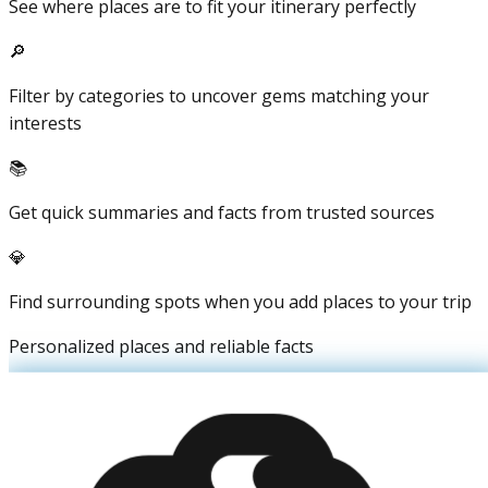
See where places are to fit your itinerary perfectly
🔎
Filter by categories to uncover gems matching your
interests
📚
Get quick summaries and facts from trusted sources
💎
Find surrounding spots when you add places to your trip
Personalized places and reliable facts