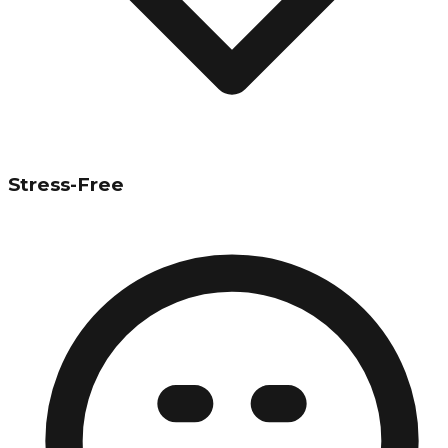
Stress-Free