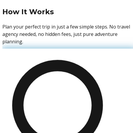
How It Works
Plan your perfect trip in just a few simple steps. No travel
agency needed, no hidden fees, just pure adventure
planning.