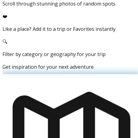
Scroll through stunning photos of random spots
❤️
Like a place? Add it to a trip or Favorites instantly
🔍
Filter by category or geography for your trip
Get inspiration for your next adventure