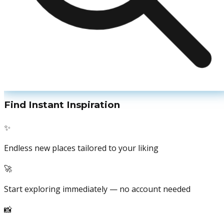
Find Instant Inspiration
✨
Endless new places tailored to your liking
🚀
Start exploring immediately — no account needed
📸