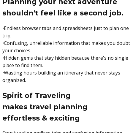
Planning your next adventure
shouldn't feel like a second job.
•
Endless browser tabs and spreadsheets just to plan one
trip.
•
Confusing, unreliable information that makes you doubt
your choices.
•
Hidden gems that stay hidden because there's no single
place to find them.
•
Wasting hours building an itinerary that never stays
organized.
Spirit of Traveling
makes travel planning
effortless & exciting