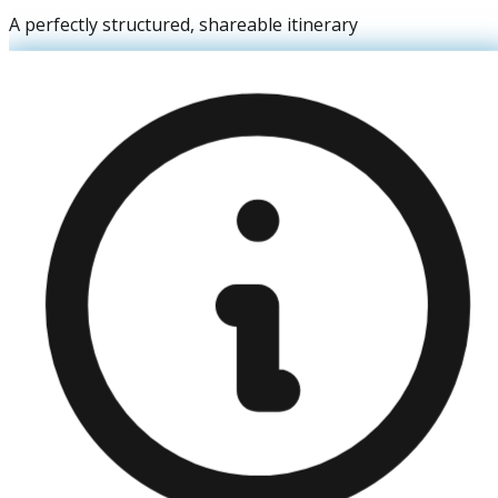
A perfectly structured, shareable itinerary