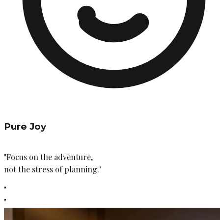
Pure Joy
"Focus on the adventure,
not the stress of planning."
"
"