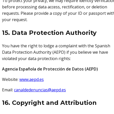
To protect your privacy, we may require identity verificatio
before processing data access, rectification, or deletion
requests. Please provide a copy of your ID or passport wit
your request.
15. Data Protection Authority
You have the right to lodge a complaint with the Spanish
Data Protection Authority (AEPD) if you believe we have
violated your data protection rights:
Agencia Española de Protección de Datos (AEPD)
Website:
www.aepd.es
Email:
canaldedenuncias@aepd.es
16. Copyright and Attribution