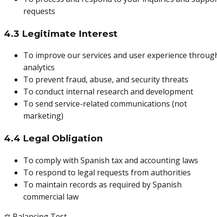
requests
4.3 Legitimate Interest
To improve our services and user experience throug
analytics
To prevent fraud, abuse, and security threats
To conduct internal research and development
To send service-related communications (not
marketing)
4.4 Legal Obligation
To comply with Spanish tax and accounting laws
To respond to legal requests from authorities
To maintain records as required by Spanish
commercial law
⚖️ Balancing Test