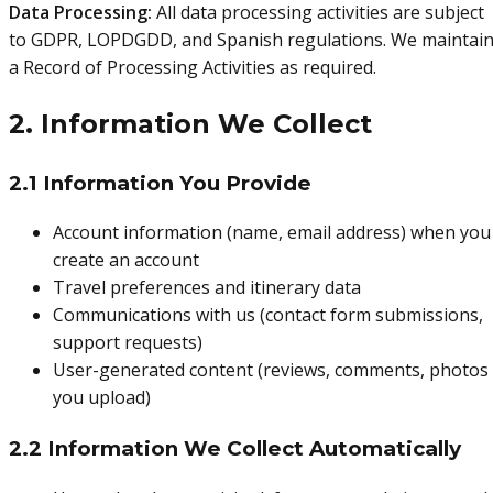
Data Processing:
All data processing activities are subject
to GDPR, LOPDGDD, and Spanish regulations. We maintai
a Record of Processing Activities as required.
2. Information We Collect
2.1 Information You Provide
Account information (name, email address) when you
create an account
Travel preferences and itinerary data
Communications with us (contact form submissions,
support requests)
User-generated content (reviews, comments, photos
you upload)
2.2 Information We Collect Automatically