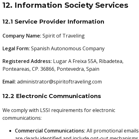
12. Information Society Services
12.1 Service Provider Information
Company Name:
Spirit of Traveling
Legal Form:
Spanish Autonomous Company
Registered Address:
Lugar A Freixa 55A, Ribadetea,
Ponteareas, CP. 36866, Pontevedra, Spain
Email:
administrator@spiritoftraveling.com
12.2 Electronic Communications
We comply with LSSI requirements for electronic
communications:
Commercial Communications:
All promotional emails
are clearly identified and include opt-out mechanisms