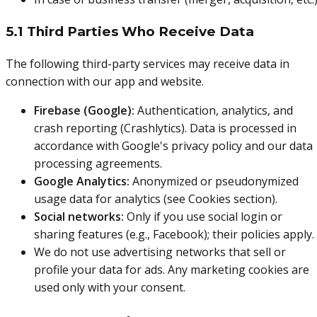
5.1 Third Parties Who Receive Data
The following third-party services may receive data in
connection with our app and website.
Firebase (Google):
Authentication, analytics, and
crash reporting (Crashlytics). Data is processed in
accordance with Google's privacy policy and our data
processing agreements.
Google Analytics:
Anonymized or pseudonymized
usage data for analytics (see Cookies section).
Social networks:
Only if you use social login or
sharing features (e.g., Facebook); their policies apply.
We do not use advertising networks that sell or
profile your data for ads. Any marketing cookies are
used only with your consent.