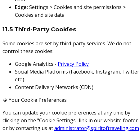
Edge:
Settings > Cookies and site permissions >
Cookies and site data
11.5 Third-Party Cookies
Some cookies are set by third-party services. We do not
control these cookies:
Google Analytics -
Privacy Policy
Social Media Platforms (Facebook, Instagram, Twitter
etc.)
Content Delivery Networks (CDN)
🍪 Your Cookie Preferences
You can update your cookie preferences at any time by
clicking on the "Cookie Settings" link in our website footer
or by contacting us at
administrator@spiritoftraveling.com