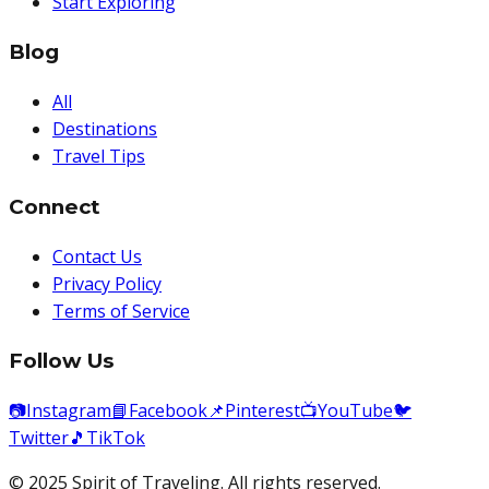
Start Exploring
Blog
All
Destinations
Travel Tips
Connect
Contact Us
Privacy Policy
Terms of Service
Follow Us
📷
Instagram
📘
Facebook
📌
Pinterest
📺
YouTube
🐦
Twitter
🎵
TikTok
© 2025 Spirit of Traveling. All rights reserved.