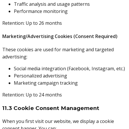
Traffic analysis and usage patterns
Performance monitoring
Retention: Up to 26 months
Marketing/Advertising Cookies (Consent Required)
These cookies are used for marketing and targeted
advertising:
Social media integration (Facebook, Instagram, etc.)
Personalized advertising
Marketing campaign tracking
Retention: Up to 24 months
11.3 Cookie Consent Management
When you first visit our website, we display a cookie
consent banner. You can: