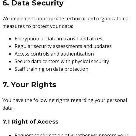
6. Data Security
We implement appropriate technical and organizational
measures to protect your data:
Encryption of data in transit and at rest
Regular security assessments and updates
Access controls and authentication
Secure data centers with physical security
Staff training on data protection
7. Your Rights
You have the following rights regarding your personal
data:
7.1 Right of Access
Request confirmation of whether we process your