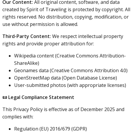
Our Content:
All original content, software, and data
created by Spirit of Traveling is protected by copyright. All
rights reserved. No distribution, copying, modification, or
use without permission is allowed.
Third-Party Content:
We respect intellectual property
rights and provide proper attribution for:
Wikipedia content (Creative Commons Attribution-
ShareAlike)
Geonames data (Creative Commons Attribution 4.0)
OpenStreetMap data (Open Database License)
User-submitted photos (with appropriate licenses)
📜 Legal Compliance Statement
This Privacy Policy is effective as of December 2025 and
complies with:
Regulation (EU) 2016/679 (GDPR)