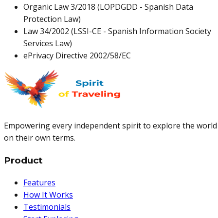
Organic Law 3/2018 (LOPDGDD - Spanish Data
Protection Law)
Law 34/2002 (LSSI-CE - Spanish Information Society
Services Law)
ePrivacy Directive 2002/58/EC
Empowering every independent spirit to explore the world
on their own terms.
Product
Features
How It Works
Testimonials