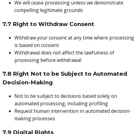
We will cease processing unless we demonstrate
compelling legitimate grounds
7.7 Right to Withdraw Consent
Withdraw your consent at any time where processing
is based on consent
Withdrawal does not affect the lawfulness of
processing before withdrawal
7.8 Right Not to be Subject to Automated
Decision-Making
Not to be subject to decisions based solely on
automated processing, including profiling
Request human intervention in automated decision-
making processes
7.9 Digital Rights