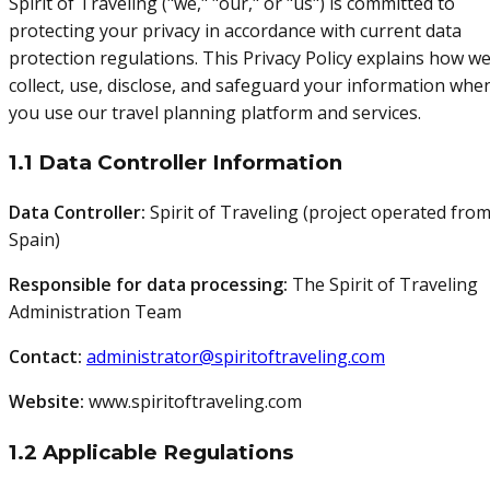
Spirit of Traveling ("we," "our," or "us") is committed to
protecting your privacy in accordance with current data
protection regulations. This Privacy Policy explains how w
collect, use, disclose, and safeguard your information whe
you use our travel planning platform and services.
1.1 Data Controller Information
Data Controller:
Spirit of Traveling (project operated fro
Spain)
Responsible for data processing:
The Spirit of Traveling
Administration Team
Contact:
administrator@spiritoftraveling.com
Website:
www.spiritoftraveling.com
1.2 Applicable Regulations