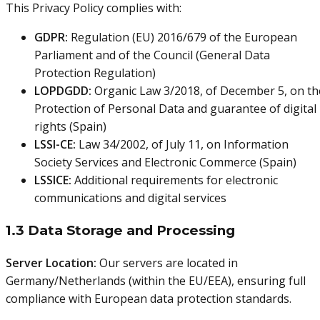
This Privacy Policy complies with:
GDPR:
Regulation (EU) 2016/679 of the European
Parliament and of the Council (General Data
Protection Regulation)
LOPDGDD:
Organic Law 3/2018, of December 5, on th
Protection of Personal Data and guarantee of digital
rights (Spain)
LSSI-CE:
Law 34/2002, of July 11, on Information
Society Services and Electronic Commerce (Spain)
LSSICE:
Additional requirements for electronic
communications and digital services
1.3 Data Storage and Processing
Server Location:
Our servers are located in
Germany/Netherlands (within the EU/EEA), ensuring full
compliance with European data protection standards.