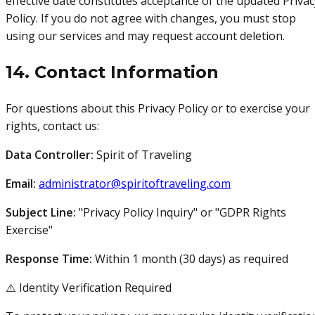
effective date constitutes acceptance of the updated Privac
Policy. If you do not agree with changes, you must stop
using our services and may request account deletion.
14. Contact Information
For questions about this Privacy Policy or to exercise your
rights, contact us:
Data Controller:
Spirit of Traveling
Email:
administrator@spiritoftraveling.com
Subject Line:
"Privacy Policy Inquiry" or "GDPR Rights
Exercise"
Response Time:
Within 1 month (30 days) as required
⚠️ Identity Verification Required