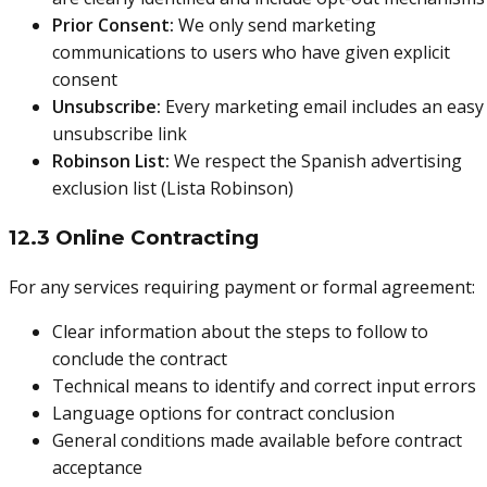
Prior Consent:
We only send marketing
communications to users who have given explicit
consent
Unsubscribe:
Every marketing email includes an easy
unsubscribe link
Robinson List:
We respect the Spanish advertising
exclusion list (Lista Robinson)
12.3 Online Contracting
For any services requiring payment or formal agreement:
Clear information about the steps to follow to
conclude the contract
Technical means to identify and correct input errors
Language options for contract conclusion
General conditions made available before contract
acceptance