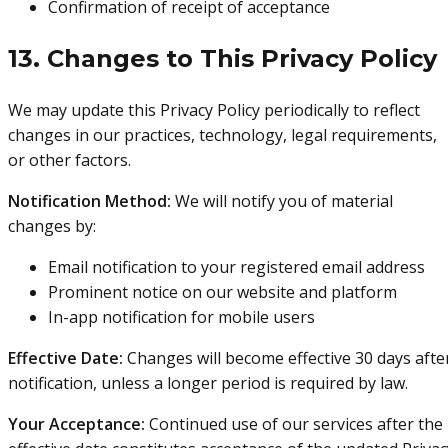
Confirmation of receipt of acceptance
13. Changes to This Privacy Policy
We may update this Privacy Policy periodically to reflect
changes in our practices, technology, legal requirements,
or other factors.
Notification Method:
We will notify you of material
changes by:
Email notification to your registered email address
Prominent notice on our website and platform
In-app notification for mobile users
Effective Date:
Changes will become effective 30 days afte
notification, unless a longer period is required by law.
Your Acceptance:
Continued use of our services after the