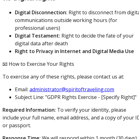
Digital Disconnection:
Right to disconnect from digit
communications outside working hours (for
professional users)
Digital Testament:
Right to decide the fate of your
digital data after death
Right to Privacy in Internet and Digital Media Use
📧 How to Exercise Your Rights
To exercise any of these rights, please contact us at:
Email:
administrator@spiritoftraveling.com
Subject Line: "GDPR Rights Exercise - [Specify Right]"
Required Information:
To verify your identity, please
include your full name, email address, and a copy of your I
or passport.
Response Time:
We will respond within 1 month (30 days)