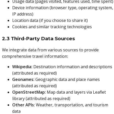
Usage data (pages visited, features used, time spent)
Device information (browser type, operating system,
IP address)
Location data (if you choose to share it)
Cookies and similar tracking technologies
2.3 Third-Party Data Sources
We integrate data from various sources to provide
comprehensive travel information:
Wikipedia:
Destination information and descriptions
(attributed as required)
Geonames:
Geographic data and place names
(attributed as required)
OpenStreetMap:
Map data and layers via Leaflet
library (attributed as required)
Other APIs:
Weather, transportation, and tourism
data