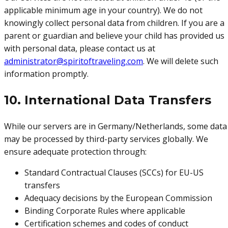
applicable minimum age in your country). We do not
knowingly collect personal data from children. If you are a
parent or guardian and believe your child has provided us
with personal data, please contact us at
administrator@spiritoftraveling.com
. We will delete such
information promptly.
10. International Data Transfers
While our servers are in Germany/Netherlands, some data
may be processed by third-party services globally. We
ensure adequate protection through:
Standard Contractual Clauses (SCCs) for EU-US
transfers
Adequacy decisions by the European Commission
Binding Corporate Rules where applicable
Certification schemes and codes of conduct