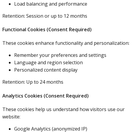
Load balancing and performance
Retention: Session or up to 12 months
Functional Cookies (Consent Required)
These cookies enhance functionality and personalization:
Remember your preferences and settings
Language and region selection
Personalized content display
Retention: Up to 24 months
Analytics Cookies (Consent Required)
These cookies help us understand how visitors use our
website:
Google Analytics (anonymized IP)