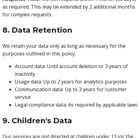
as required. This may be extended by 2 additional months
for complex requests.
8. Data Retention
We retain your data only as long as necessary for the
purposes outlined in this policy:
Account data: Until account deletion or 3 years of
inactivity
Usage data: Up to 2 years for analytics purposes
Communication data: Up to 3 years for customer
service
Legal compliance data: As required by applicable laws
9. Children's Data
Our services are not directed at children under 13 (or the