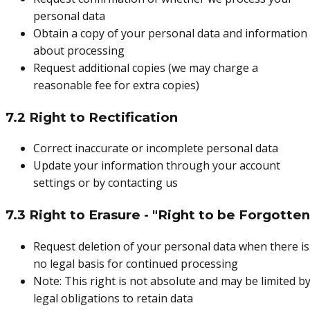
personal data
Obtain a copy of your personal data and information
about processing
Request additional copies (we may charge a
reasonable fee for extra copies)
7.2 Right to Rectification
Correct inaccurate or incomplete personal data
Update your information through your account
settings or by contacting us
7.3 Right to Erasure - "Right to be Forgotten
Request deletion of your personal data when there is
no legal basis for continued processing
Note: This right is not absolute and may be limited b
legal obligations to retain data