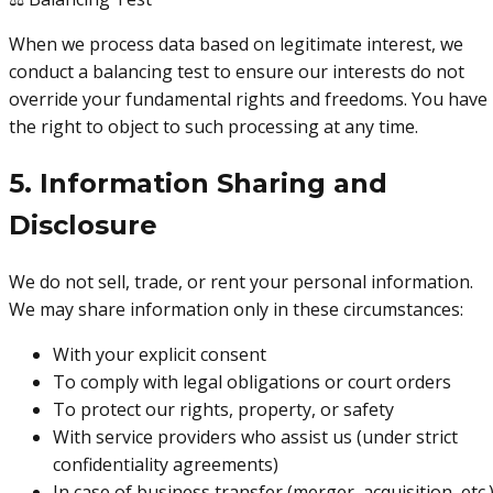
When we process data based on legitimate interest, we
conduct a balancing test to ensure our interests do not
override your fundamental rights and freedoms. You have
the right to object to such processing at any time.
5. Information Sharing and
Disclosure
We do not sell, trade, or rent your personal information.
We may share information only in these circumstances:
With your explicit consent
To comply with legal obligations or court orders
To protect our rights, property, or safety
With service providers who assist us (under strict
confidentiality agreements)
In case of business transfer (merger, acquisition, etc.