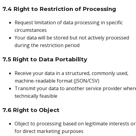
7.4 Right to Restriction of Processing
Request limitation of data processing in specific
circumstances
Your data will be stored but not actively processed
during the restriction period
7.5 Right to Data Portability
Receive your data in a structured, commonly used,
machine-readable format (JSON/CSV)
Transmit your data to another service provider wher
technically feasible
7.6 Right to Object
Object to processing based on legitimate interests or
for direct marketing purposes