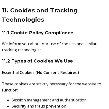
11. Cookies and Tracking
Technologies
11.1 Cookie Policy Compliance
We inform you about our use of cookies and similar
tracking technologies.
11.2 Types of Cookies We Use
Essential Cookies (No Consent Required)
These cookies are strictly necessary for the website to
function:
Session management and authentication
Security and fraud prevention