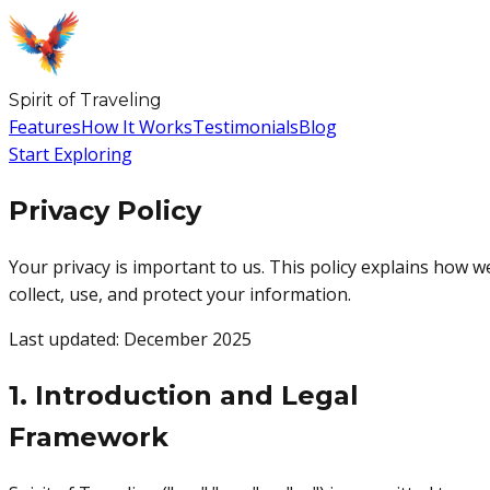
Spirit
of
Traveling
Features
How It Works
Testimonials
Blog
Start Exploring
Privacy Policy
Your privacy is important to us. This policy explains how w
collect, use, and protect your information.
Last updated: December 2025
1. Introduction and Legal
Framework