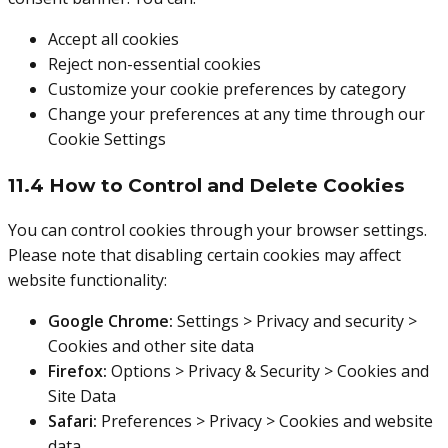
Accept all cookies
Reject non-essential cookies
Customize your cookie preferences by category
Change your preferences at any time through our
Cookie Settings
11.4 How to Control and Delete Cookies
You can control cookies through your browser settings.
Please note that disabling certain cookies may affect
website functionality:
Google Chrome:
Settings > Privacy and security >
Cookies and other site data
Firefox:
Options > Privacy & Security > Cookies and
Site Data
Safari:
Preferences > Privacy > Cookies and website
data