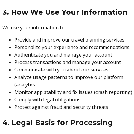
3. How We Use Your Information
We use your information to:
Provide and improve our travel planning services
Personalize your experience and recommendations
Authenticate you and manage your account
Process transactions and manage your account
Communicate with you about our services
Analyze usage patterns to improve our platform
(analytics)
Monitor app stability and fix issues (crash reporting)
Comply with legal obligations
Protect against fraud and security threats
4. Legal Basis for Processing