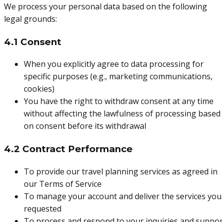
We process your personal data based on the following
legal grounds:
4.1 Consent
When you explicitly agree to data processing for
specific purposes (e.g., marketing communications,
cookies)
You have the right to withdraw consent at any time
without affecting the lawfulness of processing based
on consent before its withdrawal
4.2 Contract Performance
To provide our travel planning services as agreed in
our Terms of Service
To manage your account and deliver the services you
requested
To process and respond to your inquiries and suppo